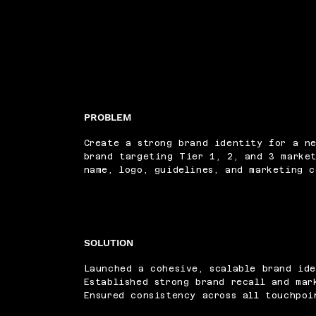
PROBLEM
Create a strong brand identity for a n
brand targeting Tier 1, 2, and 3 market
name, logo, guidelines, and marketing c
SOLUTION
Launched a cohesive, scalable brand ide
Established strong brand recall and mar
Ensured consistency across all touchpoi