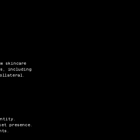
ew skincare
s, including
ollateral.
ntity.
ket presence.
nts.