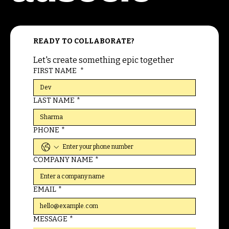
READY TO COLLABORATE?
Let's create something epic together
FIRST NAME
*
LAST NAME
*
PHONE
*
COMPANY NAME
*
EMAIL
*
MESSAGE
*