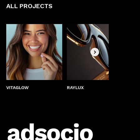
ALL PROJECTS
VITAGLOW
RAYLUX
BEST
adsocio