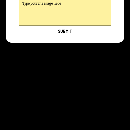
SUBMIT