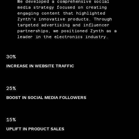
We developed a comprehensive social
media strategy focused on creating
engaging content that highlighted
Zynth's innovative products. Through
targeted advertising and influencer
partnerships, we positioned Zynth as a
leader in the electronics industry.
30%
INCREASE IN WEBSITE TRAFFIC
25%
BOOST IN SOCIAL MEDIA FOLLOWERS
15%
UPLIFT IN PRODUCT SALES