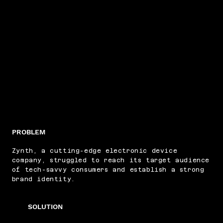
PROBLEM
Zynth, a cutting-edge electronic device
company, struggled to reach its target audience
of tech-savvy consumers and establish a strong
brand identity.
SOLUTION